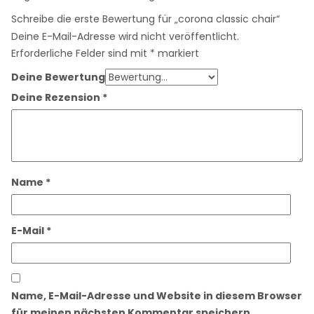
Schreibe die erste Bewertung für „corona classic chair“
Deine E-Mail-Adresse wird nicht veröffentlicht.
Erforderliche Felder sind mit
*
markiert
Deine Bewertung
Deine Rezension
*
Name
*
E-Mail
*
Name, E-Mail-Adresse und Website in diesem Browser
für meinen nächsten Kommentar speichern.