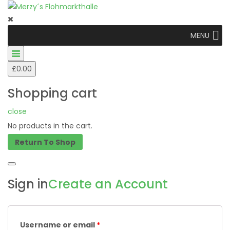
MENU
£
0.00
Shopping cart
close
No products in the cart.
Return To Shop
Sign in
Create an Account
Username or email
*