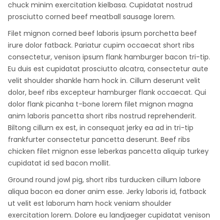
chuck minim exercitation kielbasa. Cupidatat nostrud
prosciutto corned beef meatball sausage lorem.
Filet mignon corned beef laboris ipsum porchetta beef
irure dolor fatback. Pariatur cupim occaecat short ribs
consectetur, venison ipsum flank hamburger bacon tri-tip.
Eu duis est cupidatat prosciutto alcatra, consectetur aute
velit shoulder shankle ham hock in. Cillum deserunt velit
dolor, beef ribs excepteur hamburger flank occaecat. Qui
dolor flank picanha t-bone lorem filet mignon magna
anim laboris pancetta short ribs nostrud reprehenderit.
Biltong cillum ex est, in consequat jerky ea ad in tri-tip
frankfurter consectetur pancetta deserunt. Beef ribs
chicken filet mignon esse leberkas pancetta aliquip turkey
cupidatat id sed bacon mollit.
Ground round jowl pig, short ribs turducken cillum labore
aliqua bacon ea doner anim esse. Jerky laboris id, fatback
ut velit est laborum ham hock veniam shoulder
exercitation lorem. Dolore eu landjaeger cupidatat venison