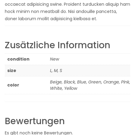
occaecat adipisicing swine. Proident turducken aliquip ham
hock minim non meatball do. Nisi andouille pancetta,
doner laborum mollit adipisicing kielbasa et.
Zusätzliche Information
condition
New
size
L, M, S
Beige, Black, Blue, Green, Orange, Pink,
color
White, Yellow
Bewertungen
Es gibt noch keine Bewertungen.