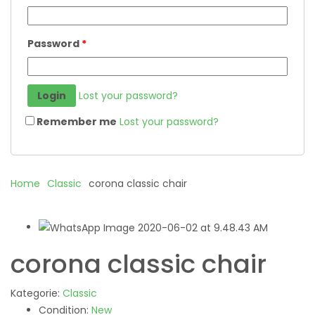
Password
*
Lost your password?
Remember me
Lost your password?
Home
Classic
corona classic chair
corona classic chair
Kategorie:
Classic
Condition:
New