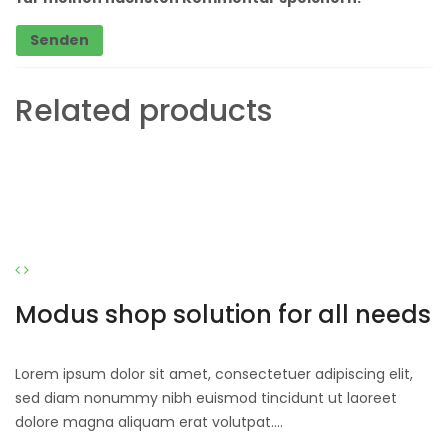
Related products
Modus shop solution for all needs
Lorem ipsum dolor sit amet, consectetuer adipiscing elit,
sed diam nonummy nibh euismod tincidunt ut laoreet
dolore magna aliquam erat volutpat….