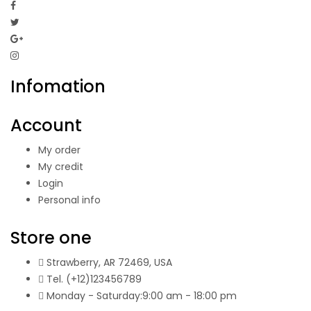
Infomation
Account
My order
My credit
Login
Personal info
Store one
Strawberry, AR 72469, USA
Tel.
(+12)123456789
Monday - Saturday:
9:00
am
- 18:00 pm