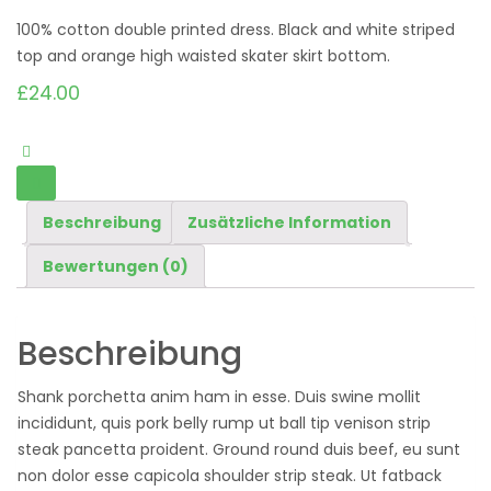
100% cotton double printed dress. Black and white striped
top and orange high waisted skater skirt bottom.
£
24.00
Beschreibung
Zusätzliche Information
Bewertungen (0)
Beschreibung
Shank porchetta anim ham in esse. Duis swine mollit
incididunt, quis pork belly rump ut ball tip venison strip
steak pancetta proident. Ground round duis beef, eu sunt
non dolor esse capicola shoulder strip steak. Ut fatback